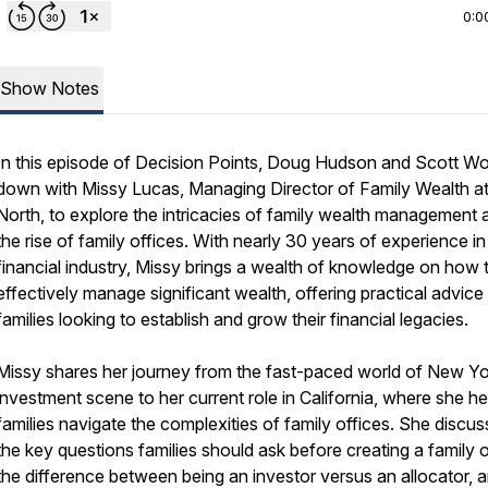
0:0
Show Notes
In this episode of
Decision Points
, Doug Hudson and Scott Wo
down with Missy Lucas, Managing Director of Family Wealth a
North, to explore the intricacies of family wealth management 
the rise of family offices. With nearly 30 years of experience in
financial industry, Missy brings a wealth of knowledge on how 
effectively manage significant wealth, offering practical advice
families looking to establish and grow their financial legacies.
Missy shares her journey from the fast-paced world of New Yo
investment scene to her current role in California, where she he
families navigate the complexities of family offices. She discu
the key questions families should ask before creating a family o
the difference between being an investor versus an allocator, 