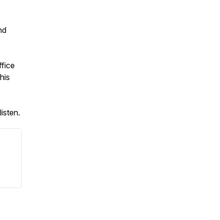
nd
ffice
his
isten.