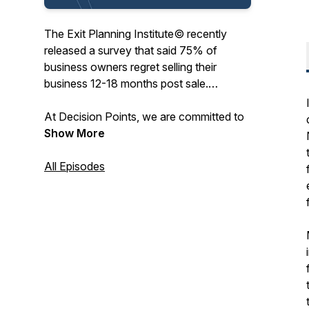
The Exit Planning Institute© recently
released a survey that said 75% of
business owners regret selling their
business 12-18 months post sale.
At Decision Points, we are committed to
preparing and inspiring business owners
Show More
to successfully operate, and one day sell,
their business with maximum fulfillment in
All Episodes
all aspects of their personal and
professional lives. We’re speaking with
business leaders, strategic coaches,
exited entrepreneurs, mentors, and
technical experts sharing their successes
and failures, at key decision points in their
careers, to help you lead a more
prosperous entrepreneurial journey. Let’s