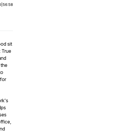
0
|
56:58
od sit
t True
and
 the
to
 for
rk's
lps
sses
ffice,
and