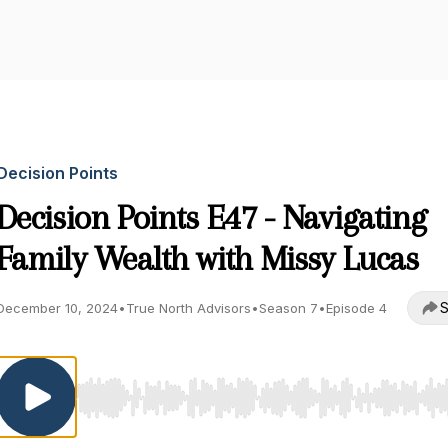
Decision Points
Decision Points E47 - Navigating
Family Wealth with Missy Lucas
S
December 10, 2024
•
True North Advisors
•
Season 7
•
Episode 4
Use Left/Right to seek, Home/End to jump to start o