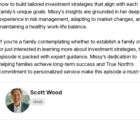
how to build tailored investment strategies that align with each
family’s unique goals. Missy’s insights are grounded in her deep
experience in risk management, adapting to market changes, a
maintaining a healthy work-life balance.
If you’re a family contemplating whether to establish a family o
or just interested in learning more about investment strategies, t
episode is packed with expert guidance. Missy’s dedication to
helping families achieve long-term success and True North’s
commitment to personalized service make this episode a must-l
Scott Wood
Host