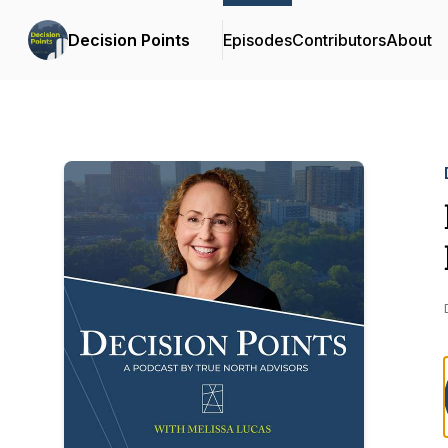
Decision Points
Episodes
Contributors
About