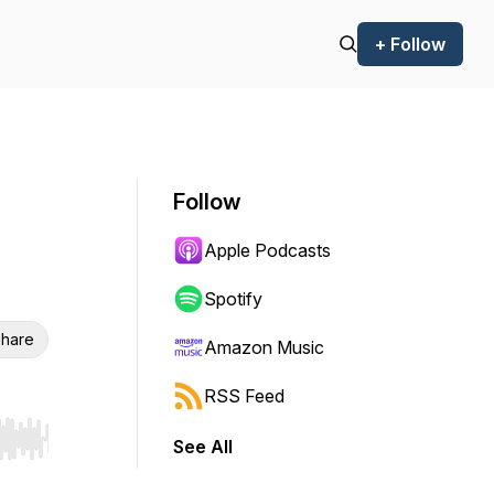
+ Follow
Follow
Apple Podcasts
Spotify
hare
Amazon Music
RSS Feed
See All
r end. Hold shift to jump forward or backward.