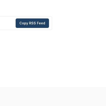
Copy RSS Feed