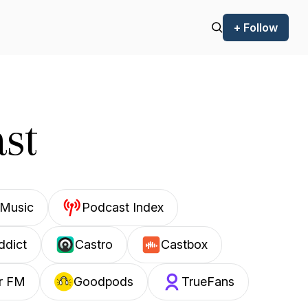
+ Follow
st
Music
Podcast Index
ddict
Castro
Castbox
r FM
Goodpods
TrueFans