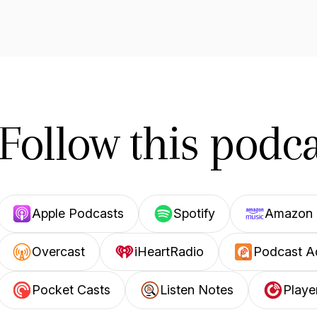
Follow this podca
Apple Podcasts
Spotify
Amazon 
Overcast
iHeartRadio
Podcast A
Pocket Casts
Listen Notes
Playe