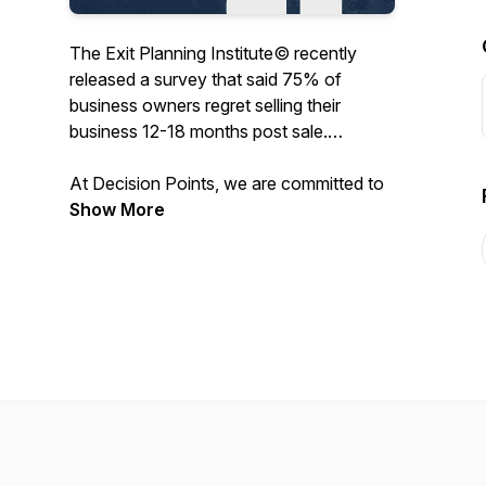
The Exit Planning Institute© recently
released a survey that said 75% of
business owners regret selling their
business 12-18 months post sale.
At Decision Points, we are committed to
preparing and inspiring business owners
Show More
to successfully operate, and one day sell,
their business with maximum fulfillment in
all aspects of their personal and
professional lives. We’re speaking with
business leaders, strategic coaches,
exited entrepreneurs, mentors, and
technical experts sharing their successes
and failures, at key decision points in their
careers, to help you lead a more
prosperous entrepreneurial journey. Let’s