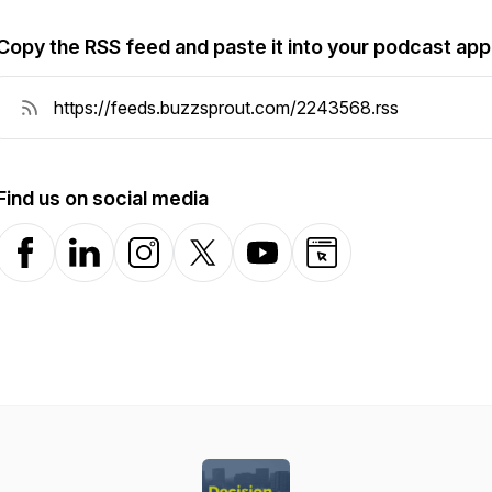
Copy the RSS feed and paste it into your podcast app
Find us on social media
Facebook
LinkedIn
Instagram
X-com
YouTube
Website