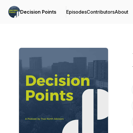
Decision Points
Episodes
Contributors
About