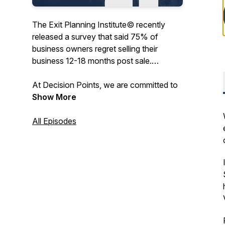
The Exit Planning Institute© recently
released a survey that said 75% of
business owners regret selling their
business 12-18 months post sale.
At Decision Points, we are committed to
preparing and inspiring business owners
Show More
to successfully operate, and one day sell,
their business with maximum fulfillment in
All Episodes
all aspects of their personal and
professional lives. We’re speaking with
business leaders, strategic coaches,
exited entrepreneurs, mentors, and
technical experts sharing their successes
and failures, at key decision points in their
careers, to help you lead a more
prosperous entrepreneurial journey. Let’s