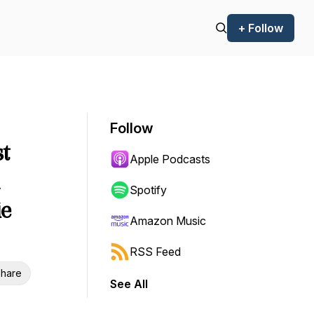
+ Follow
Follow
t
Apple Podcasts
Spotify
ie
Amazon Music
RSS Feed
hare
See All