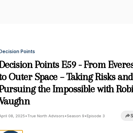
Decision Points
Decision Points E59 - From Everes
to Outer Space – Taking Risks and
Pursuing the Impossible with Rob
Vaughn
S
April 08, 2025
•
True North Advisors
•
Season 9
•
Episode 3