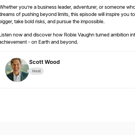
Whether you’re a business leader, adventurer, or someone wh
dreams of pushing beyond limits, this episode will inspire you to
bigger, take bold risks, and pursue the impossible.
Listen now and discover how Robie Vaughn turned ambition in
achievement - on Earth and beyond.
Scott Wood
Host