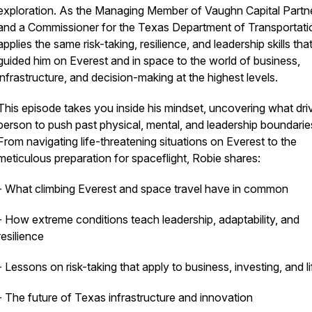
exploration. As the Managing Member of Vaughn Capital Partn
and a Commissioner for the Texas Department of Transportati
applies the same risk-taking, resilience, and leadership skills tha
guided him on Everest and in space to the world of business,
infrastructure, and decision-making at the highest levels.
This episode takes you inside his mindset, uncovering what dri
person to push past physical, mental, and leadership boundarie
From navigating life-threatening situations on Everest to the
meticulous preparation for spaceflight, Robie shares:
- What climbing Everest and space travel have in common
- How extreme conditions teach leadership, adaptability, and
resilience
- Lessons on risk-taking that apply to business, investing, and li
- The future of Texas infrastructure and innovation