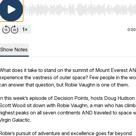
Use Left/Right to seek, Home/End to jump to start o
0:00
Show Notes
What does it take to stand on the summit of Mount Everest A
experience the vastness of outer space? Few people in the wo
can answer that question, but Robie Vaughn is one of them.
In this week’s episode of Decision Points, hosts Doug Hudson
Scott Wood sit down with Robie Vaughn, a man who has climb
highest peaks on all seven continents AND traveled to space w
Virgin Galactic.
Robie’s pursuit of adventure and excellence goes far beyond