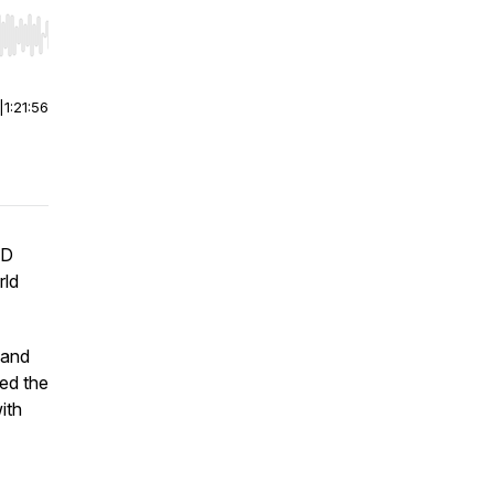
r end. Hold shift to jump forward or backward.
|
1:21:56
ND
rld
 and
ed the
ith