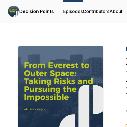
Decision Points
Episodes
Contributors
About