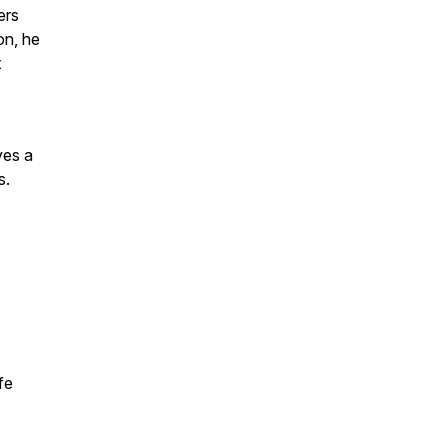
ers
on, he
t
ves a
s.
fe