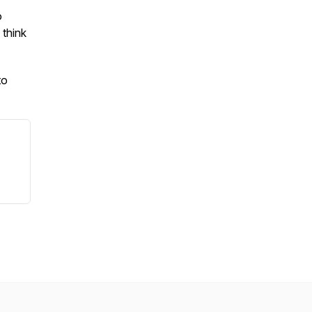
o
 think
to